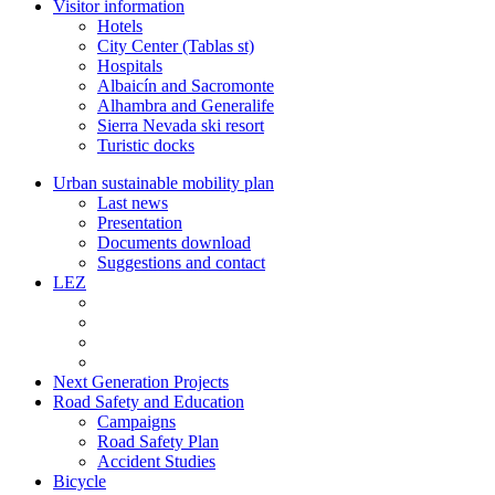
Visitor information
Hotels
City Center (Tablas st)
Hospitals
Albaicín and Sacromonte
Alhambra and Generalife
Sierra Nevada ski resort
Turistic docks
Urban sustainable mobility plan
Last news
Presentation
Documents download
Suggestions and contact
LEZ
Next Generation Projects
Road Safety and Education
Campaigns
Road Safety Plan
Accident Studies
Bicycle