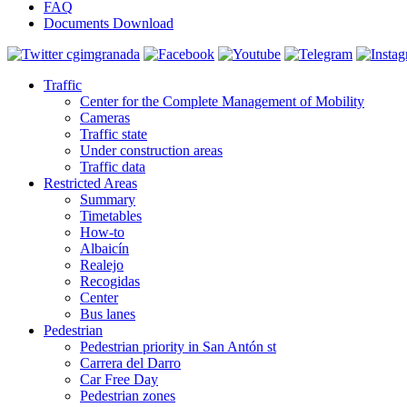
FAQ
Documents Download
Traffic
Center for the Complete Management of Mobility
Cameras
Traffic state
Under construction areas
Traffic data
Restricted Areas
Summary
Timetables
How-to
Albaicín
Realejo
Recogidas
Center
Bus lanes
Pedestrian
Pedestrian priority in San Antón st
Carrera del Darro
Car Free Day
Pedestrian zones