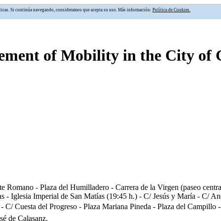
alíticas. Si continúa navegando, consideramos que acepta su uso. Más información:
Política de Cookies.
ment of Mobility in the City of
e Romano - Plaza del Humilladero - Carrera de la Virgen (paseo central)
as - Iglesia Imperial de San Matías (19:45 h.) - C/ Jesús y María - C
C/ Cuesta del Progreso - Plaza Mariana Pineda - Plaza del Campillo - P
sé de Calasanz.