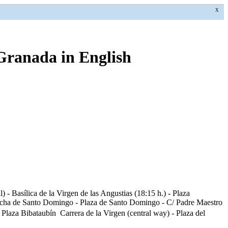
X
 Granada in English
 - Basílica de la Virgen de las Angustias (18:15 h.) - Plaza
/ Ancha de Santo Domingo - Plaza de Santo Domingo - C/ Padre Maestro
laza Bibataubín  Carrera de la Virgen (central way) - Plaza del