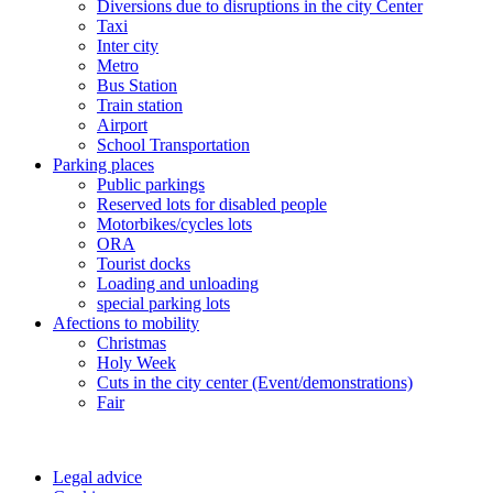
Diversions due to disruptions in the city Center
Taxi
Inter city
Metro
Bus Station
Train station
Airport
School Transportation
Parking places
Public parkings
Reserved lots for disabled people
Motorbikes/cycles lots
ORA
Tourist docks
Loading and unloading
special parking lots
Afections to mobility
Christmas
Holy Week
Cuts in the city center (Event/demonstrations)
Fair
Legal advice