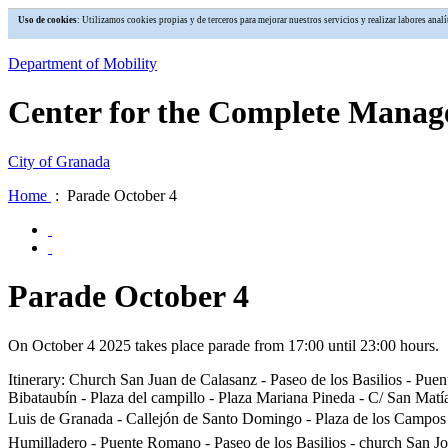
Uso de cookies
: Utilizamos cookies propias y de terceros para mejorar nuestros servicios y realizar labores an
Department of Mobility
Center for the Complete Manage
City of Granada
Home
: Parade October 4
Parade October 4
On October 4 2025 takes place parade from 17:00 until 23:00 hours.
Itinerary: Church San Juan de Calasanz - Paseo de los Basilios - Puent
Bibataubín - Plaza del campillo - Plaza Mariana Pineda - C/ San Matí
Luis de Granada - Callejón de Santo Domingo - Plaza de los Campos - 
Humilladero - Puente Romano - Paseo de los Basilios - church San Jo