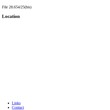
File 28.654/25(bis)
Location
Links
Contact