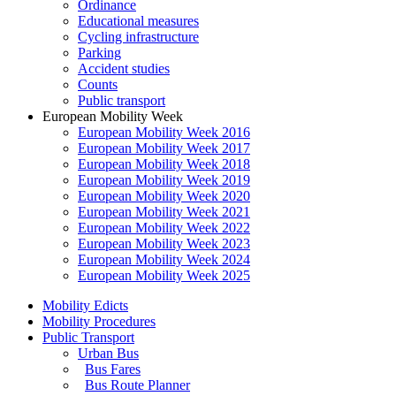
Ordinance
Educational measures
Cycling infrastructure
Parking
Accident studies
Counts
Public transport
European Mobility Week
European Mobility Week 2016
European Mobility Week 2017
European Mobility Week 2018
European Mobility Week 2019
European Mobility Week 2020
European Mobility Week 2021
European Mobility Week 2022
European Mobility Week 2023
European Mobility Week 2024
European Mobility Week 2025
Mobility Edicts
Mobility Procedures
Public Transport
Urban Bus
Bus Fares
Bus Route Planner