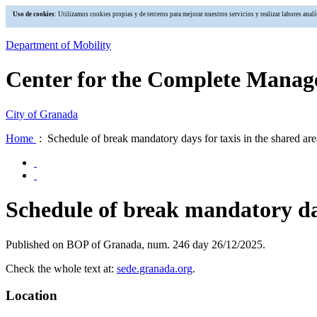
Uso de cookies
: Utilizamos cookies propias y de terceros para mejorar nuestros servicios y realizar labores an
Department of Mobility
Center for the Complete Manage
City of Granada
Home
: Schedule of break mandatory days for taxis in the shared ar
Schedule of break mandatory day
Published on BOP of Granada, num. 246 day 26/12/2025.
Check the whole text at:
sede.granada.org
.
Location