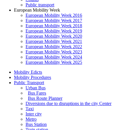
Public transport
European Mobility Week
European Mobility Week 2016
European Mobility Week 2017
European Mobility Week 2018
European Mobility Week 2019
European Mobility Week 2020
European Mobility Week 2021
European Mobility Week 2022
European Mobility Week 2023
European Mobility Week 2024
European Mobility Week 2025
Mobility Edicts
Mobility Procedures
Public Transport
Urban Bus
Bus Fares
Bus Route Planner
Diversions due to disruptions in the city Center
Taxi
Inter city
Metro
Bus Station
Train station