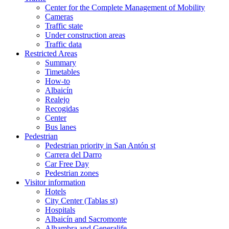
Center for the Complete Management of Mobility
Cameras
Traffic state
Under construction areas
Traffic data
Restricted Areas
Summary
Timetables
How-to
Albaicín
Realejo
Recogidas
Center
Bus lanes
Pedestrian
Pedestrian priority in San Antón st
Carrera del Darro
Car Free Day
Pedestrian zones
Visitor information
Hotels
City Center (Tablas st)
Hospitals
Albaicín and Sacromonte
Alhambra and Generalife