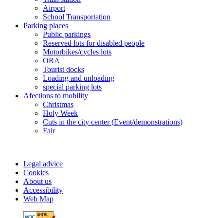
Airport
School Transportation
Parking places
Public parkings
Reserved lots for disabled people
Motorbikes/cycles lots
ORA
Tourist docks
Loading and unloading
special parking lots
Afections to mobility
Christmas
Holy Week
Cuts in the city center (Event/demonstrations)
Fair
Legal advice
Cookies
About us
Accessibility
Web Map