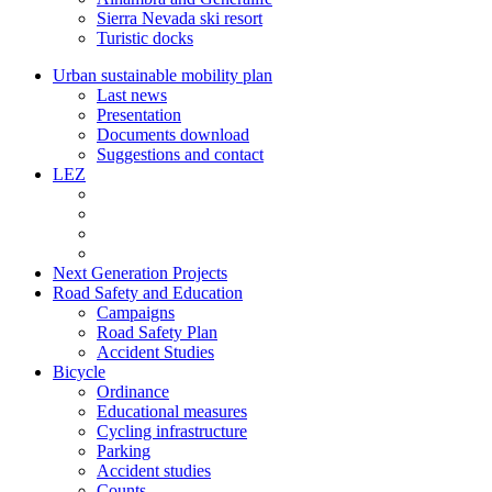
Sierra Nevada ski resort
Turistic docks
Urban sustainable mobility plan
Last news
Presentation
Documents download
Suggestions and contact
LEZ
Next Generation Projects
Road Safety and Education
Campaigns
Road Safety Plan
Accident Studies
Bicycle
Ordinance
Educational measures
Cycling infrastructure
Parking
Accident studies
Counts