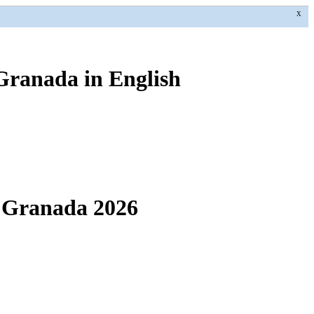
X
 Granada in English
f Granada 2026