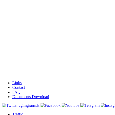
Links
Contact
FAQ
Documents Download
Traffic