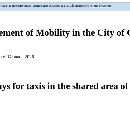
alíticas. Si continúa navegando, consideramos que acepta su uso. Más información:
Política de Cookies.
ment of Mobility in the City of
ea of Granada 2026
s for taxis in the shared area o