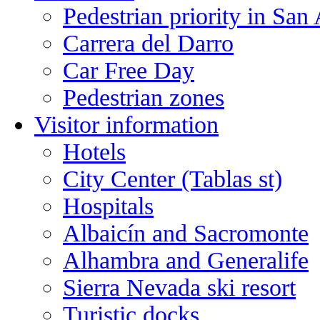
Pedestrian priority in San
Carrera del Darro
Car Free Day
Pedestrian zones
Visitor information
Hotels
City Center (Tablas st)
Hospitals
Albaicín and Sacromonte
Alhambra and Generalife
Sierra Nevada ski resort
Turistic docks