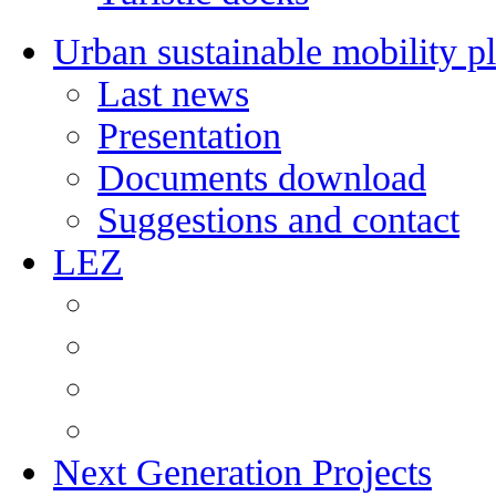
Urban sustainable mobility p
Last news
Presentation
Documents download
Suggestions and contact
LEZ
Next Generation Projects