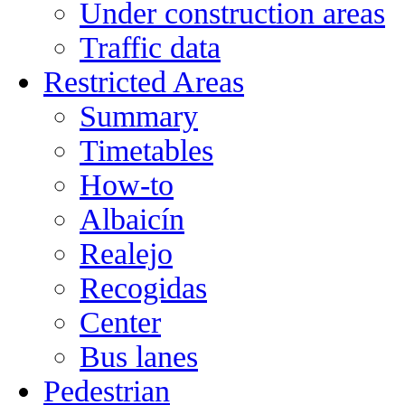
Under construction areas
Traffic data
Restricted Areas
Summary
Timetables
How-to
Albaicín
Realejo
Recogidas
Center
Bus lanes
Pedestrian