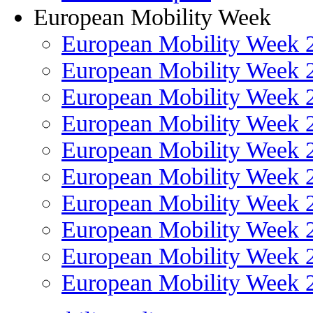
European Mobility Week
European Mobility Week 
European Mobility Week 
European Mobility Week 
European Mobility Week 
European Mobility Week 
European Mobility Week 
European Mobility Week 
European Mobility Week 
European Mobility Week 
European Mobility Week 