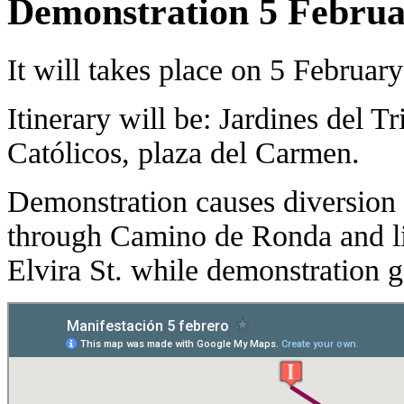
Demonstration 5 Febru
It will takes place on 5 Februar
Itinerary will be: Jardines del 
Católicos, plaza del Carmen.
Demonstration causes diversio
through Camino de Ronda and li
Elvira St. while demonstration 