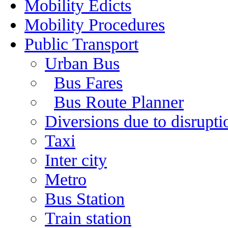
Mobility Edicts
Mobility Procedures
Public Transport
Urban Bus
Bus Fares
Bus Route Planner
Diversions due to disruptio
Taxi
Inter city
Metro
Bus Station
Train station