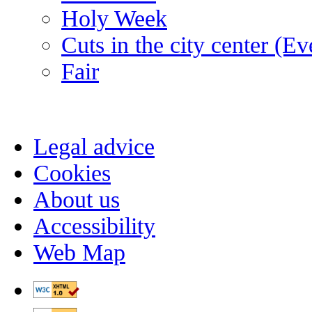
Holy Week
Cuts in the city center (E
Fair
Legal advice
Cookies
About us
Accessibility
Web Map