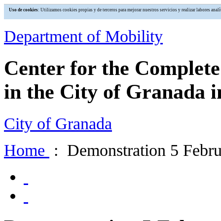
Uso de cookies
: Utilizamos cookies propias y de terceros para mejorar nuestros servicios y realizar labores an
Department of Mobility
Center for the Complet
in the City of Granada i
City of Granada
Home
: Demonstration 5 Febru