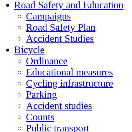
Road Safety and Education
Campaigns
Road Safety Plan
Accident Studies
Bicycle
Ordinance
Educational measures
Cycling infrastructure
Parking
Accident studies
Counts
Public transport