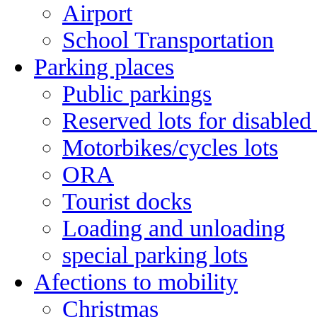
Airport
School Transportation
Parking places
Public parkings
Reserved lots for disabled
Motorbikes/cycles lots
ORA
Tourist docks
Loading and unloading
special parking lots
Afections to mobility
Christmas