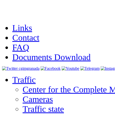
Links
Contact
FAQ
Documents Download
Traffic
Center for the Complete 
Cameras
Traffic state