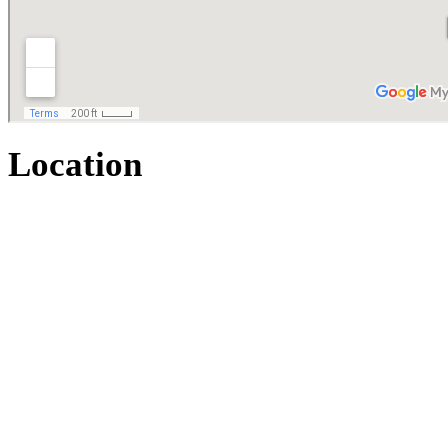
Location