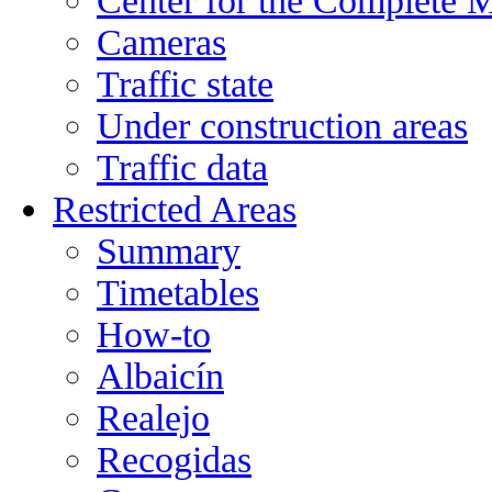
Center for the Complete 
Cameras
Traffic state
Under construction areas
Traffic data
Restricted Areas
Summary
Timetables
How-to
Albaicín
Realejo
Recogidas