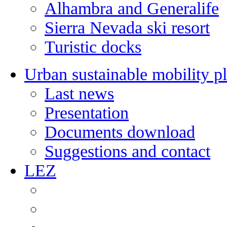
Alhambra and Generalife
Sierra Nevada ski resort
Turistic docks
Urban sustainable mobility p
Last news
Presentation
Documents download
Suggestions and contact
LEZ