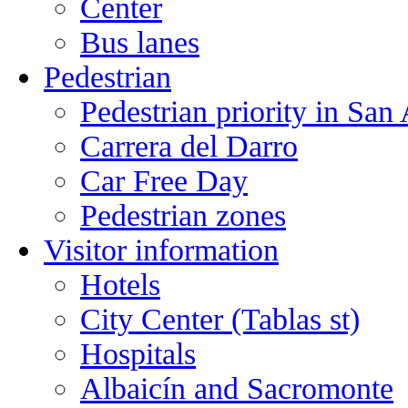
Center
Bus lanes
Pedestrian
Pedestrian priority in San
Carrera del Darro
Car Free Day
Pedestrian zones
Visitor information
Hotels
City Center (Tablas st)
Hospitals
Albaicín and Sacromonte