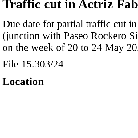
Traffic cut in Actriz Fa
Due date fot partial traffic cut i
(junction with Paseo Rockero Si
on the week of 20 to 24 May 20
File 15.303/24
Location