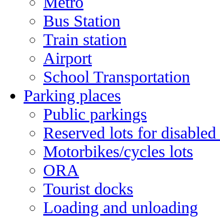
Metro
Bus Station
Train station
Airport
School Transportation
Parking places
Public parkings
Reserved lots for disabled
Motorbikes/cycles lots
ORA
Tourist docks
Loading and unloading