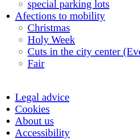
special parking lots
Afections to mobility
Christmas
Holy Week
Cuts in the city center (E
Fair
Legal advice
Cookies
About us
Accessibility