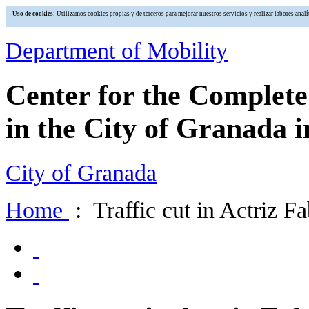
Uso de cookies
: Utilizamos cookies propias y de terceros para mejorar nuestros servicios y realizar labores an
Department of Mobility
Center for the Complet
in the City of Granada i
City of Granada
Home
: Traffic cut in Actriz F