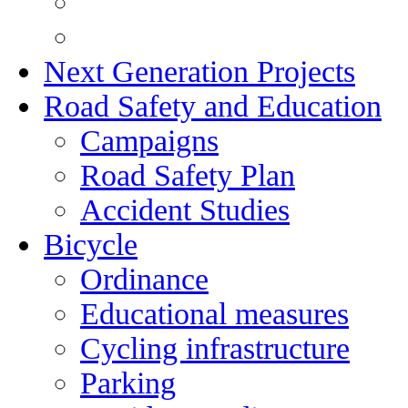
Next Generation Projects
Road Safety and Education
Campaigns
Road Safety Plan
Accident Studies
Bicycle
Ordinance
Educational measures
Cycling infrastructure
Parking