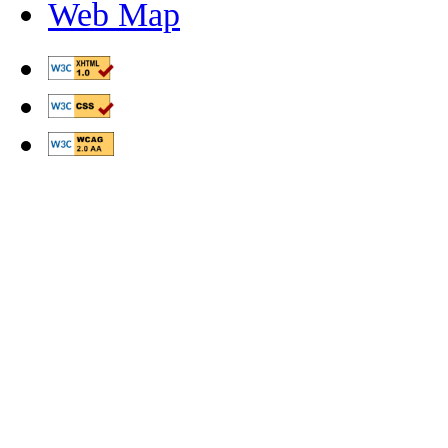
Web Map