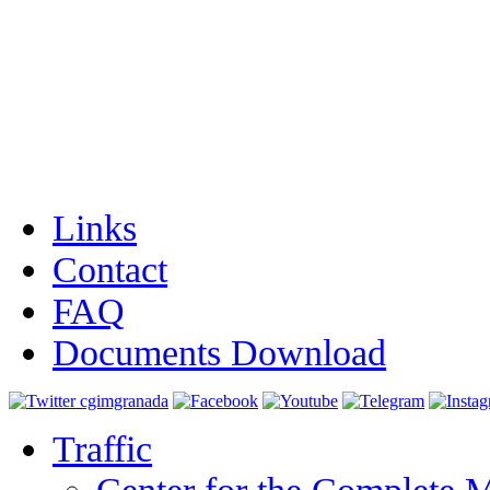
Links
Contact
FAQ
Documents Download
Traffic