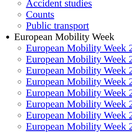
Accident studies
Counts
Public transport
European Mobility Week
European Mobility Week 
European Mobility Week 
European Mobility Week 
European Mobility Week 
European Mobility Week 
European Mobility Week 
European Mobility Week 
European Mobility Week 