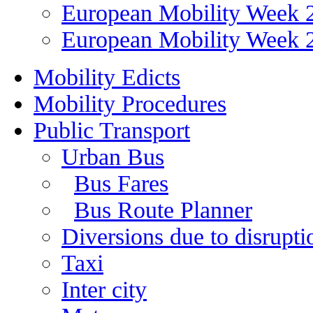
European Mobility Week 
European Mobility Week 
Mobility Edicts
Mobility Procedures
Public Transport
Urban Bus
Bus Fares
Bus Route Planner
Diversions due to disruptio
Taxi
Inter city