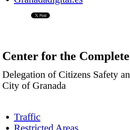
Center for the Complet
Delegation of Citizens Safety an
City of Granada
Traffic
Restricted Areas