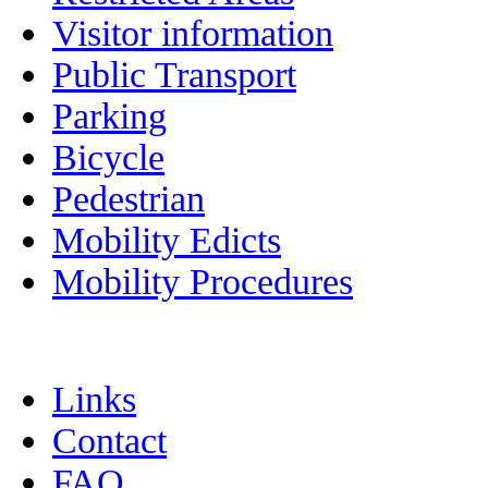
Visitor information
Public Transport
Parking
Bicycle
Pedestrian
Mobility Edicts
Mobility Procedures
Links
Contact
FAQ