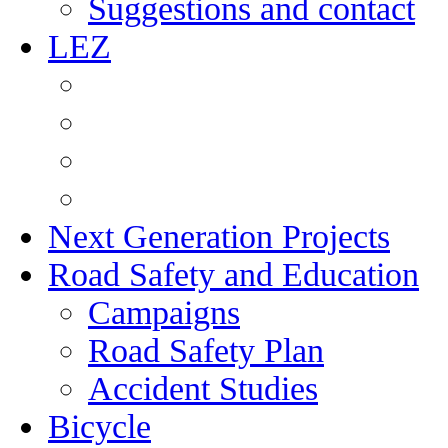
Suggestions and contact
LEZ
Next Generation Projects
Road Safety and Education
Campaigns
Road Safety Plan
Accident Studies
Bicycle