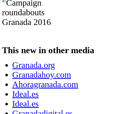
This new in other media
Granada.org
Granadahoy.com
Ahoragranada.com
Ideal.es
Ideal.es
Granadadigital.es