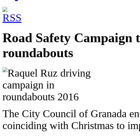
Road Safety Campaign t
roundabouts
The City Council of Granada e
coinciding with Christmas to im