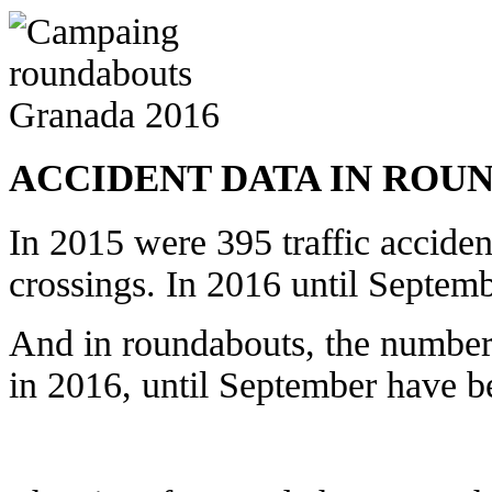
ACCIDENT DATA IN ROU
In 2015 were 395 traffic acciden
crossings. In 2016 until Septem
And in roundabouts, the number
in 2016, until September have b