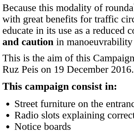
Because this modality of rounda
with great benefits for traffic c
educate in its use as a reduced 
and caution
in manoeuvrability 
This is the aim of this Campaig
Ruz Peis on 19 December 2016.
This campaign consist in:
Street furniture on the entra
Radio slots explaining correc
Notice boards