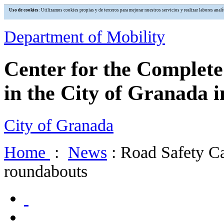
Uso de cookies
: Utilizamos cookies propias y de terceros para mejorar nuestros servicios y realizar labores an
Department of Mobility
Center for the Complet
in the City of Granada i
City of Granada
Home
:
News
: Road Safety Ca
roundabouts