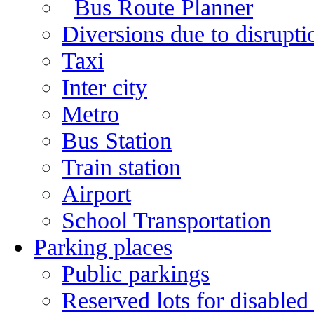
Bus Route Planner
Diversions due to disruptio
Taxi
Inter city
Metro
Bus Station
Train station
Airport
School Transportation
Parking places
Public parkings
Reserved lots for disabled