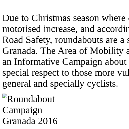
Due to Christmas season where 
motorised increase, and accordi
Road Safety, roundabouts are a s
Granada. The Area of Mobility a
an Informative Campaign about s
special respect to those more v
general and specially cyclists.