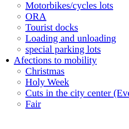
Motorbikes/cycles lots
ORA
Tourist docks
Loading and unloading
special parking lots
Afections to mobility
Christmas
Holy Week
Cuts in the city center (E
Fair