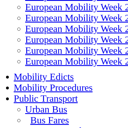
European Mobility Week 
European Mobility Week 
European Mobility Week 
European Mobility Week 
European Mobility Week 
European Mobility Week 
Mobility Edicts
Mobility Procedures
Public Transport
Urban Bus
Bus Fares