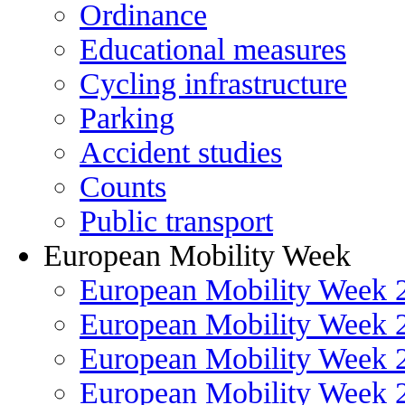
Ordinance
Educational measures
Cycling infrastructure
Parking
Accident studies
Counts
Public transport
European Mobility Week
European Mobility Week 
European Mobility Week 
European Mobility Week 
European Mobility Week 