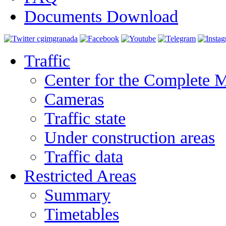
Documents Download
Traffic
Center for the Complete 
Cameras
Traffic state
Under construction areas
Traffic data
Restricted Areas
Summary
Timetables