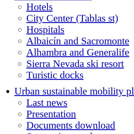
Hotels
City Center (Tablas st)
Hospitals
Albaicín and Sacromonte
Alhambra and Generalife
Sierra Nevada ski resort
Turistic docks
Urban sustainable mobility p
Last news
Presentation
Documents download