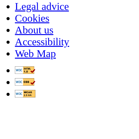
Legal advice
Cookies
About us
Accessibility
Web Map