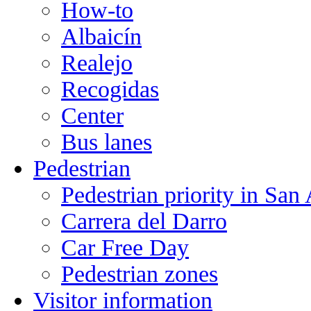
How-to
Albaicín
Realejo
Recogidas
Center
Bus lanes
Pedestrian
Pedestrian priority in San
Carrera del Darro
Car Free Day
Pedestrian zones
Visitor information