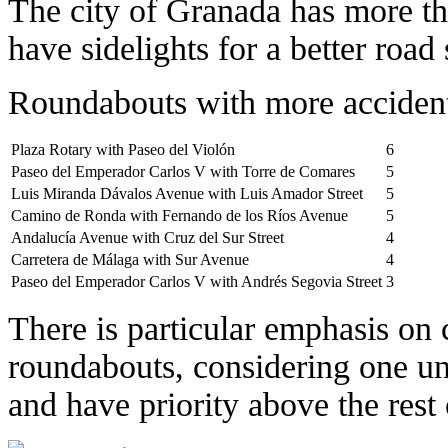
The city of Granada has more t
have sidelights for a better road 
Roundabouts with more accident 
Plaza Rotary with Paseo del Violón
6
Paseo del Emperador Carlos V with Torre de Comares
5
Luis Miranda Dávalos Avenue with Luis Amador Street
5
Camino de Ronda with Fernando de los Ríos Avenue
5
Andalucía Avenue with Cruz del Sur Street
4
Carretera de Málaga with Sur Avenue
4
Paseo del Emperador Carlos V with Andrés Segovia Street
3
There is particular emphasis on c
roundabouts, considering one uni
and have priority above the rest 