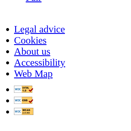
Legal advice
Cookies
About us
Accessibility
Web Map