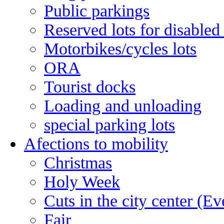
Public parkings
Reserved lots for disabled
Motorbikes/cycles lots
ORA
Tourist docks
Loading and unloading
special parking lots
Afections to mobility
Christmas
Holy Week
Cuts in the city center (E
Fair