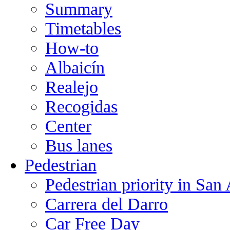
Summary
Timetables
How-to
Albaicín
Realejo
Recogidas
Center
Bus lanes
Pedestrian
Pedestrian priority in San
Carrera del Darro
Car Free Day