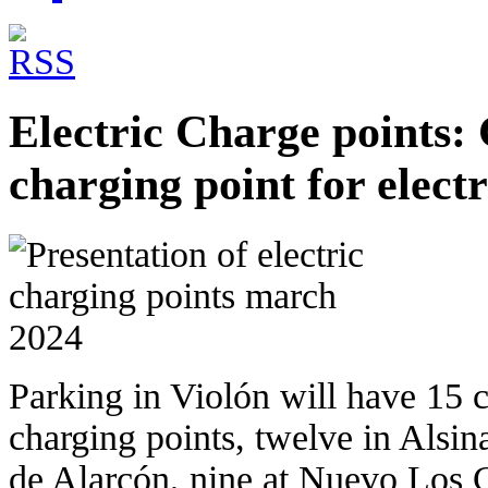
Electric Charge points:
charging point for electr
Parking in Violón will have 15 c
charging points, twelve in Alsin
de Alarcón, nine at Nuevo Los 