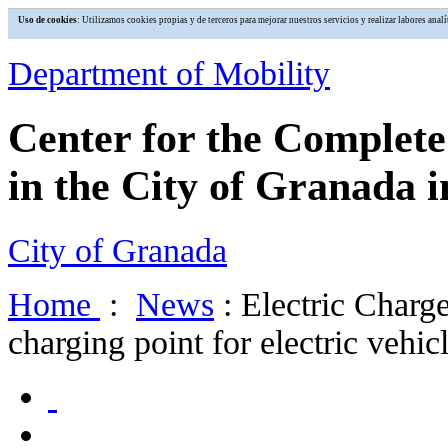
Uso de cookies
: Utilizamos cookies propias y de terceros para mejorar nuestros servicios y realizar labores an
Department of Mobility
Center for the Complet
in the City of Granada i
City of Granada
Home
:
News
: Electric Charg
charging point for electric vehic