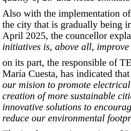
Also with the implementation of
the city that is gradually being 
April 2025, the councellor expl
initiatives is, above all, improve 
on its part, the responsible o
María Cuesta, has indicated tha
our mision to promote electrical
creation of more sustainable cit
innovative solutions to encourag
reduce our environmental footpr