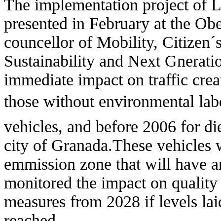
The implementation project of
presented in February at the Obe
councellor of Mobility, Citizen
Sustainability and Next Gnerat
immediate impact on traffic crea
those without environmental labe
vehicles, and before 2006 for die
city of Granada.These vehicles 
emmission zone that will have 
monitored the impact on quality 
measures from 2028 if levels lai
reached.