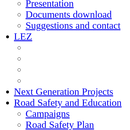
Presentation
Documents download
Suggestions and contact
LEZ
Next Generation Projects
Road Safety and Education
Campaigns
Road Safety Plan