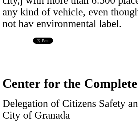
city,j with more than 6.500 plac
any kind of vehicle, even though 
not hav environmental label.
Center for the Complet
Delegation of Citizens Safety an
City of Granada