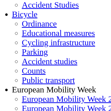
Accident Studies
Bicycle
Ordinance
Educational measures
Cycling infrastructure
Parking
Accident studies
Counts
Public transport
European Mobility Week
European Mobility Week 
European Mobility Week 