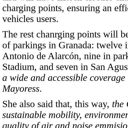
charging points, ensuring an effi
vehicles users.
The rest chanrging points will be 
of parkings in Granada: twelve 
Antonio de Alarcón, nine in pa
Stadium, and seven in San Agus
a wide and accessible coverage 
Mayoress
.
She also said that, this way,
the 
sustainable mobility, environment
quality of air and noise emmisi