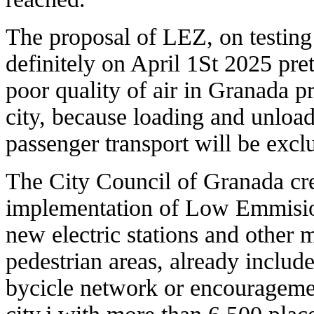
The proposal of LEZ, on testing
definitely on April 1St 2025 pre
poor quality of air in Granada pr
city, because loading and unload
passenger transport will be excl
The City Council of Granada crea
implementation of Low Emmision 
new electric stations and other 
pedestrian areas, already inclu
bycicle network or encouragemen