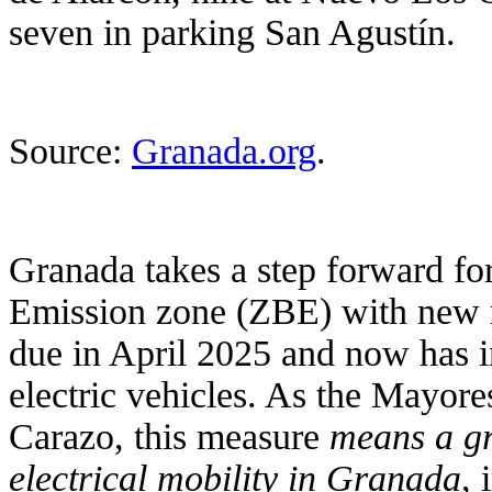
seven in parking San Agustín.
Source:
Granada.org
.
Granada takes a step forward fo
Emission zone (ZBE) with new m
due in April 2025 and now has i
electric vehicles. As the Mayore
Carazo, this measure
means a gr
electrical mobility in Granada
,