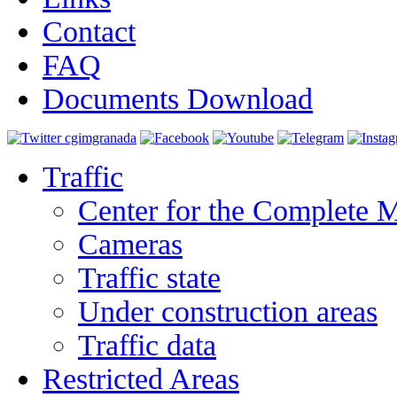
Contact
FAQ
Documents Download
Traffic
Center for the Complete 
Cameras
Traffic state
Under construction areas
Traffic data
Restricted Areas