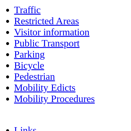
Traffic
Restricted Areas
Visitor information
Public Transport
Parking
Bicycle
Pedestrian
Mobility Edicts
Mobility Procedures
Links