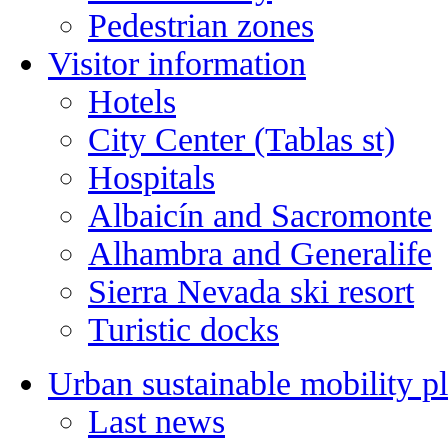
Pedestrian zones
Visitor information
Hotels
City Center (Tablas st)
Hospitals
Albaicín and Sacromonte
Alhambra and Generalife
Sierra Nevada ski resort
Turistic docks
Urban sustainable mobility p
Last news