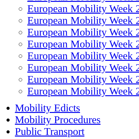
European Mobility Week 
European Mobility Week 
European Mobility Week 
European Mobility Week 
European Mobility Week 
European Mobility Week 
European Mobility Week 
European Mobility Week 
Mobility Edicts
Mobility Procedures
Public Transport