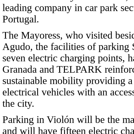
leading company in car park sec
Portugal.
The Mayoress, who visited besi
Agudo, the facilities of parking
seven electric charging points, 
Granada and TELPARK reinforc
sustainable mobility providing a
electrical vehicles with an acce
the city.
Parking in Violón will be the ma
and will have fifteen electric ch