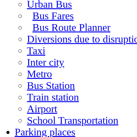
Urban Bus
Bus Fares
Bus Route Planner
Diversions due to disruptio
Taxi
Inter city
Metro
Bus Station
Train station
Airport
School Transportation
Parking places